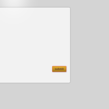
submit