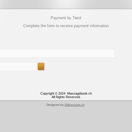
Payment by Twint
Complete the form to receive payment information
Copyright © 2024 Massagebook.ch
All Rights Reserved.
Designed by
GWconcept.ch
.