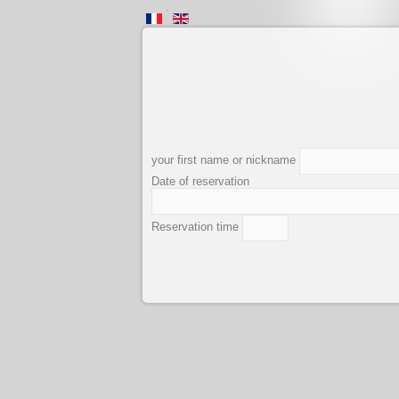
.
your first name or nickname
Date of reservation
Reservation time